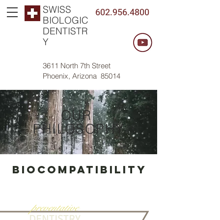
SWISS
602.956.4800
BIOLOGIC
DENTISTR
Y
3611 North 7th Street
Phoenix, Arizona 85014
OUR
PHILOSOPHY
Biocompatibility
preventative
DENTISTRY