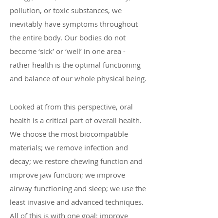
pollution, or toxic substances, we
inevitably have symptoms throughout
the entire body. Our bodies do not
become ‘sick’ or ‘well’ in one area -
rather health is the optimal functioning
and balance of our whole physical being.
Looked at from this perspective, oral
health is a critical part of overall health.
We choose the most biocompatible
materials; we remove infection and
decay; we restore chewing function and
improve jaw function; we improve
airway functioning and sleep; we use the
least invasive and advanced techniques.
All of this is with one goal: improve