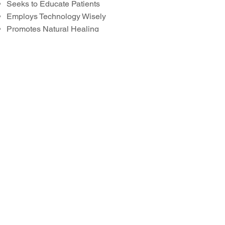
Seeks to Educate Patients
Employs Technology Wisely
Promotes Natural Healing
Open Minded to Your Concerns
Minimal X-rays
Patient Centered Care
click the button to learn about:
Holistic Dentistry Myths
And, if you're curious why we call
ourselves "
Swiss
" Biologic
Dentistry, just click the flag to the
left!