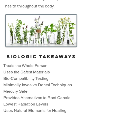
health throughout the body.
Biologic takeaways
Treats the Whole Person
Uses the Safest Materials
Bio-Compatibility Testing
Minimally Invasive Dental Techniques
Mercury Safe
Provides Alternatives to Root Canals
Lowest Radiation Levels
Uses Natural Elements for Healing