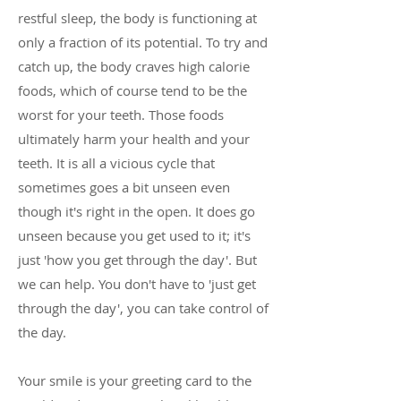
restful sleep, the body is functioning at
only a fraction of its potential. To try and
catch up, the body craves high calorie
foods, which of course tend to be the
worst for your teeth. Those foods
ultimately harm your health and your
teeth. It is all a vicious cycle that
sometimes goes a bit unseen even
though it's right in the open. It does go
unseen because you get used to it; it's
just 'how you get through the day'. But
we can help. You don't have to 'just get
through the day', you can take control of
the day.
Your smile is your greeting card to the