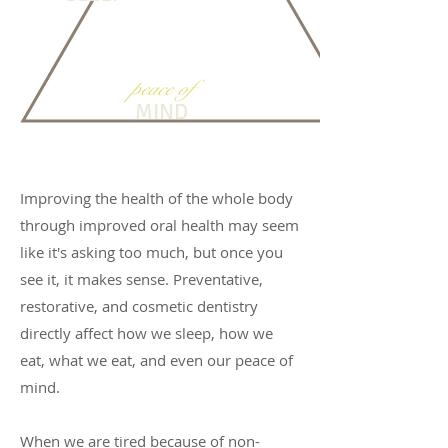
peace of
MIND
Improving the health of the whole body
through improved oral health may seem
like it's asking too much, but once you
see it, it makes sense. Preventative,
restorative, and cosmetic dentistry
directly affect how we sleep, how we
eat, what we eat, and even our peace of
mind.
When we are tired because of non-