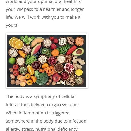
world and your optimal oral health is
your VIP pass to a healthier and longer
life. We will work with you to make it
yours!
The body is a symphony of cellular
interactions between organ systems.
When inflammation is triggered
somewhere in the body due to infection,
allergy, stress, nutritional deficiency,