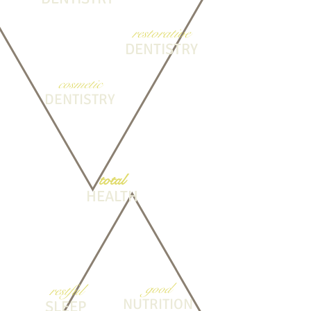
restorative
DENTISTRY
cosmetic
DENTISTRY
total
HEALTH
good
restful
NUTRITION
SLEEP