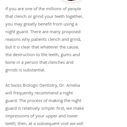
If you are one of the millions of people
that clench or grind your teeth together,
you may greatly benefit from using a
night guard. There are many proposed
reasons why patients clench and grind,
but it is clear that whatever the cause,
the destruction to the teeth, gums and
bone in a person that clenches and
grinds is substantial.
At Swiss Biologic Dentistry, Dr. Amelia
will frequently recommend a night
guard. The process of making the night
guard is relatively simple: first, we make
impressions of your upper and lower
teeth; then, at a subsequent visit we will