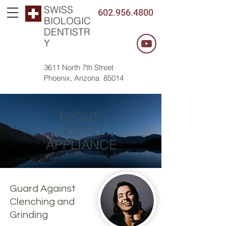
SWISS
602.956.4800
BIOLOGIC
DENTISTR
Y
3611 North 7th Street
Phoenix, Arizona 85014
NIGHT
GUARD
APPLIANCE
Guard Against
Clenching and
Grinding