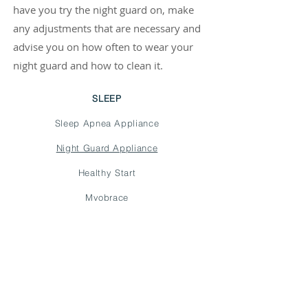
have you try the night guard on, make
any adjustments that are necessary and
advise you on how often to wear your
night guard and how to clean it.
SLEEP
Sleep Apnea Appliance
Night Guard Appliance
Healthy Start
Myobrace
schedule appointment