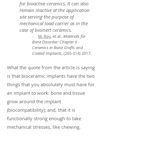
for bioactive ceramics. It can also
remain inactive at the application
site serving the purpose of
mechanical load carrier as in the
case of bioinert ceramics.
-
M. Roy
, et al.:
Materials for
Bone Disorder: Chapter 6 -
Ceramics in Bone Grafts and
Coated Implants
,
(265-314) 2017
.
What the quote from the article is saying
is that bioceramic implants have the two
things that you absolutely must have for
an implant to work: bone and tissue
grow around the implant
(biocompatibility); and, that it is
functionally strong enough to take
mechanical stresses, like chewing.