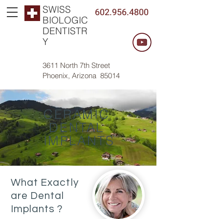
SWISS
602.956.4800
BIOLOGIC
DENTISTR
Y
3611 North 7th Street
Phoenix, Arizona 85014
CERAMIC
DENTAL
IMPLANTS
What Exactly
are Dental
Implants ?