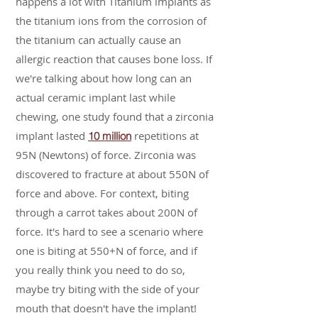
happens a lot with Titanium implants as
the titanium ions from the corrosion of
the titanium can actually cause an
allergic reaction that causes bone loss. If
we're talking about how long can an
actual ceramic implant last while
chewing, one study found that a zirconia
implant lasted
repetitions at
10 million
95N (Newtons) of force. Zirconia was
discovered to fracture at about 550N of
force and above. For context, biting
through a carrot takes about 200N of
force. It's hard to see a scenario where
one is biting at 550+N of force, and if
you really think you need to do so,
maybe try biting with the side of your
mouth that doesn't have the implant!