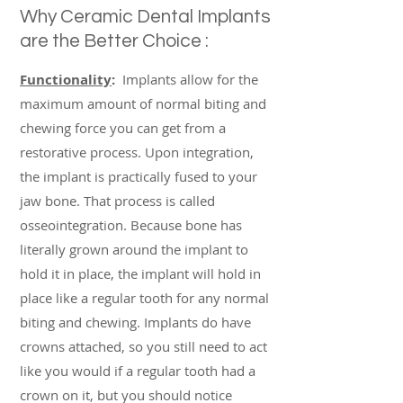
Why Ceramic Dental Implants
are the Better Choice :
Functionality
:
Implants allow for the
maximum amount of normal biting and
chewing force you can get from a
restorative process. Upon integration,
the implant is practically fused to your
jaw bone. That process is called
osseointegration. Because bone has
literally grown around the implant to
hold it in place, the implant will hold in
place like a regular tooth for any normal
biting and chewing. Implants do have
crowns attached, so you still need to act
like you would if a regular tooth had a
crown on it, but you should notice