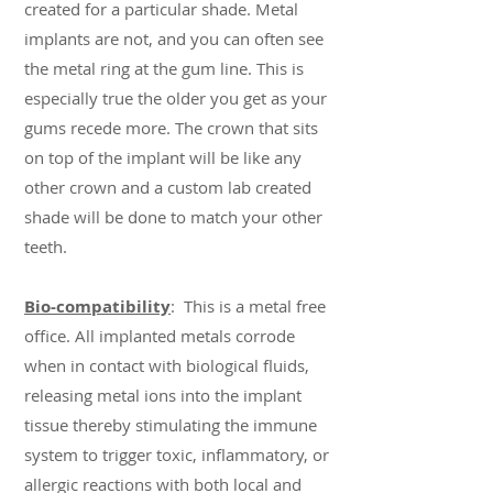
created for a particular shade. Metal
implants are not, and you can often see
the metal ring at the gum line. This is
especially true the older you get as your
gums recede more. The crown that sits
on top of the implant will be like any
other crown and a custom lab created
shade will be done to match your other
teeth.
Bio-compatibility
: This is a metal free
office. All implanted metals corrode
when in contact with biological fluids,
releasing metal ions into the implant
tissue thereby stimulating the immune
system to trigger toxic, inflammatory, or
allergic reactions with both local and