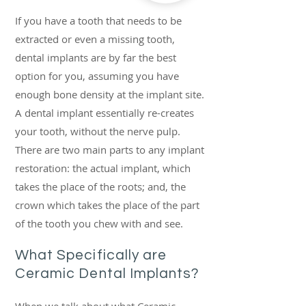
If you have a tooth that needs to be
extracted or even a missing tooth,
dental implants are by far the best
option for you, assuming you have
enough bone density at the implant site
.
A dental implant essentially re-creates
your tooth, without the nerve pulp.
There are two main parts to any implant
restoration: the actual implant, which
takes the place of the roots; and, the
crown which takes the place of the part
of the tooth you chew with and see.
What Specifically are
Ceramic Dental Implants
?