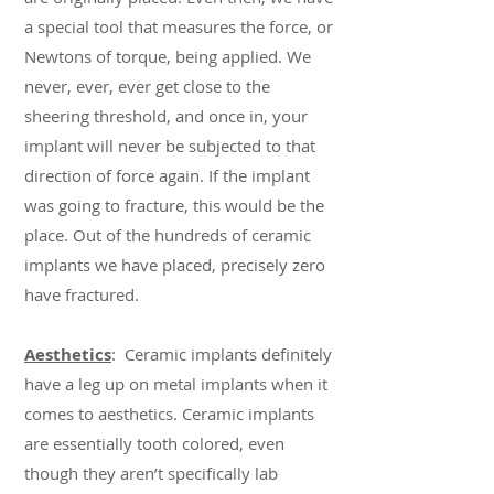
a special tool that measures the force, or
Newtons of torque, being applied. We
never, ever, ever get close to the
sheering threshold, and once in, your
implant will never be subjected to that
direction of force again. If the implant
was going to fracture, this would be the
place. Out of the hundreds of ceramic
implants we have placed, precisely zero
have fractured.
Aesthetics
: Ceramic implants definitely
have a leg up on metal implants when it
comes to aesthetics. Ceramic implants
are essentially tooth colored, even
though they aren’t specifically lab