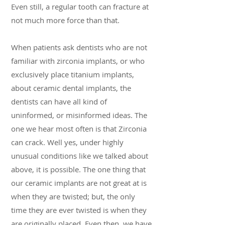
Even still, a regular tooth can fracture at
not much more force than that.
When patients ask dentists who are not
familiar with zirconia implants, or who
exclusively place titanium implants,
about ceramic dental implants, the
dentists can have all kind of
uninformed, or misinformed ideas. The
one we hear most often is that Zirconia
can crack. Well yes, under highly
unusual conditions like we talked about
above, it is possible. The one thing that
our ceramic implants are not great at is
when they are twisted; but, the only
time they are ever twisted is when they
are originally placed. Even then, we have