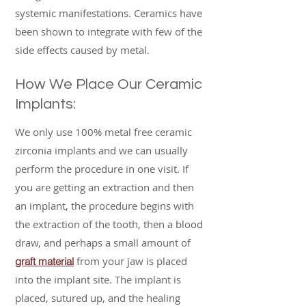
systemic manifestations. Ceramics have
been shown to integrate with few of the
side effects caused by metal.
How We Place Our Ceramic
Implants:
We only use 100% metal free ceramic
zirconia implants and we can usually
perform the procedure in one visit. If
you are getting an extraction and then
an implant, the procedure begins with
the extraction of the tooth, then a blood
draw, and perhaps a small amount of
from your jaw is placed
graft material
into the implant site. The implant is
placed, sutured up, and the healing