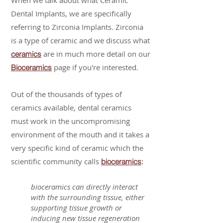
When we talk about what Ceramic
Dental Implants, we are specifically
referring to Zirconia Implants. Zirconia
is a type of ceramic and we discuss what
are in much more detail on our
ceramics
page if you're interested.
Bioceramics
Out of the thousands of types of
ceramics available, dental ceramics
must work in the uncompromising
environment of the mouth and it takes a
very specific kind of ceramic which the
scientific community calls
:
bioceramics
bioceramics can directly interact
with the surrounding tissue, either
supporting tissue growth or
inducing new tissue regeneration