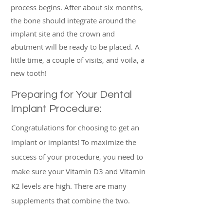
process begins. After about six months,
the bone should integrate around the
implant site and the crown and
abutment will be ready to be placed. A
little time, a couple of visits, and voila, a
new tooth!
Preparing for Your Dental
Implant Procedure:
Congratulations for choosing to get an
implant or implants! To maximize the
success of your procedure, you need to
make sure your Vitamin D3 and Vitamin
K2 levels are high. There are many
supplements that combine the two.