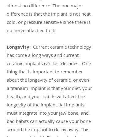
almost no difference. The one major
difference is that the implant is not heat,
cold, or pressure sensitive since there is
no nerve attached to it.
Longevity
:
Current ceramic technology
has come a long ways and current
ceramic implants can last decades. One
thing that is important to remember
about the longevity of ceramic, or even
a titanium implant is that your diet, your
health, and your habits will affect the
longevity of the implant. All implants
must integrate into your jaw bone, and
bad habits can actually cause your bone
around the implant to decay away. This