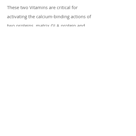
These two Vitamins are critical for
activating the calcium-binding actions of
two proteins, matrix GLA protein and
osteocalcin which aid in bone growth.
You want to begin taking 10,000 IU of
Vitamin D3 and K2 to begin the bone
growth process before the procedure so
that the bone growth activation is
already up and running at full steam
from day 1. The implant procedure
requires bone growth over the course of
six months of heal time where you will
need to continue taking Vitamin D3 and
K2. That bone growth is the key to
implant integration so keep taking those