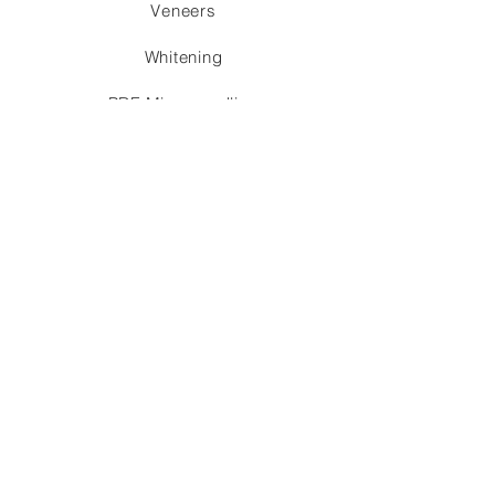
Veneers
Whitening
PRF Microneedling
Partial Denture
Essix / Flipper
schedule appointment
SWISS
BIOLOGIC
DENTISTRY