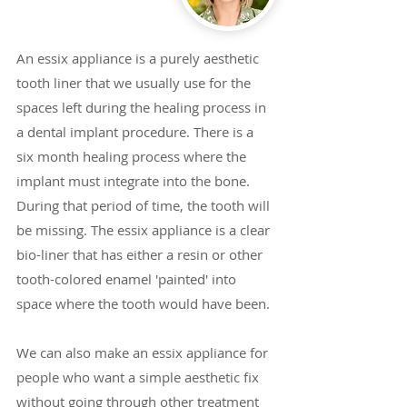
An essix appliance is a purely aesthetic
tooth liner that we usually use for the
spaces left during the healing process in
a dental implant procedure. There is a
six month healing process where the
implant must integrate into the bone.
During that period of time, the tooth will
be missing. The essix appliance is a clear
bio-liner that has either a resin or other
tooth-colored enamel 'painted' into
space where the tooth would have been.
We can also make an essix appliance for
people who want a simple aesthetic fix
without going through other treatment