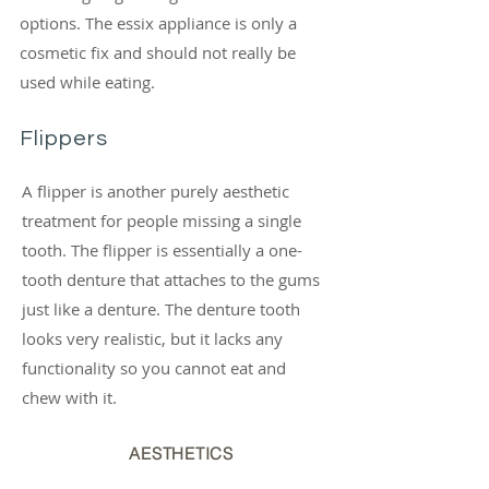
options. The essix appliance is only a
cosmetic fix and should not really be
used while eating.
Flippers
A flipper is another purely aesthetic
treatment for people missing a single
tooth. The flipper is essentially a one-
tooth denture that attaches to the gums
just like a denture. The denture tooth
looks very realistic, but it lacks any
functionality so you cannot eat and
chew with it.
AESTHETICS