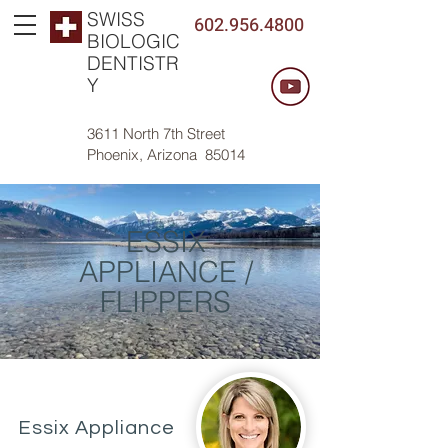
SWISS
602.956.4800
BIOLOGIC
DENTISTR
Y
3611 North 7th Street
Phoenix, Arizona 85014
ESSIX
APPLIANCE /
FLIPPERS
Essix Appliance