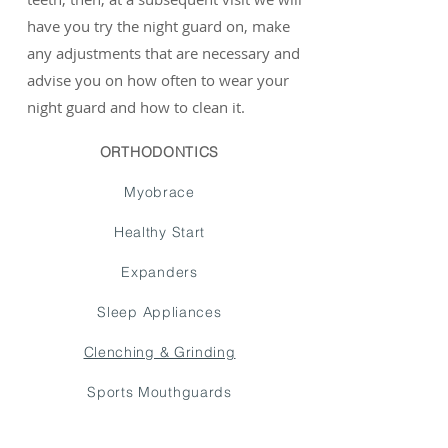
have you try the night guard on, make
any adjustments that are necessary and
advise you on how often to wear your
night guard and how to clean it.
ORTHODONTICS
Myobrace
Healthy Start
Expanders
Sleep Appliances
Clenching & Grinding
Sports Mouthguards
Limited Ortho