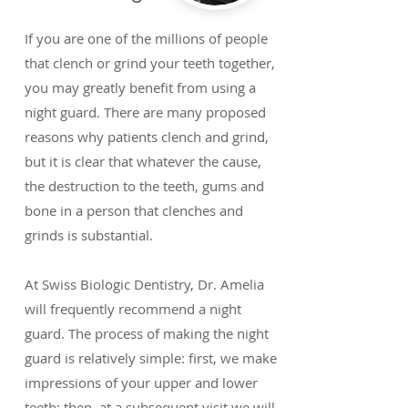
If you are one of the millions of people
that clench or grind your teeth together,
you may greatly benefit from using a
night guard. There are many proposed
reasons why patients clench and grind,
but it is clear that whatever the cause,
the destruction to the teeth, gums and
bone in a person that clenches and
grinds is substantial.
At Swiss Biologic Dentistry, Dr. Amelia
will frequently recommend a night
guard. The process of making the night
guard is relatively simple: first, we make
impressions of your upper and lower
teeth; then, at a subsequent visit we will