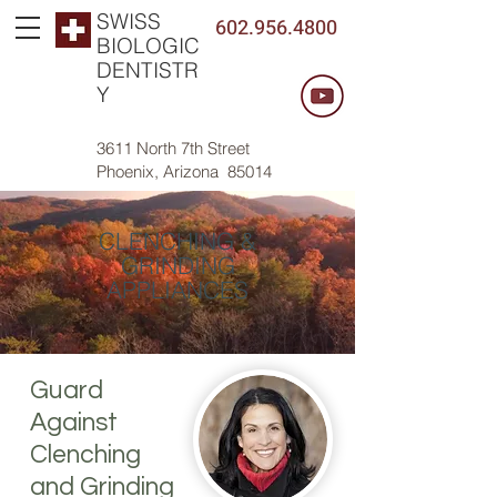
SWISS
602.956.4800
BIOLOGIC
DENTISTR
Y
3611 North 7th Street
Phoenix, Arizona 85014
CLENCHING &
GRINDING
APPLIANCES
Guard
Against
Clenching
and Grinding