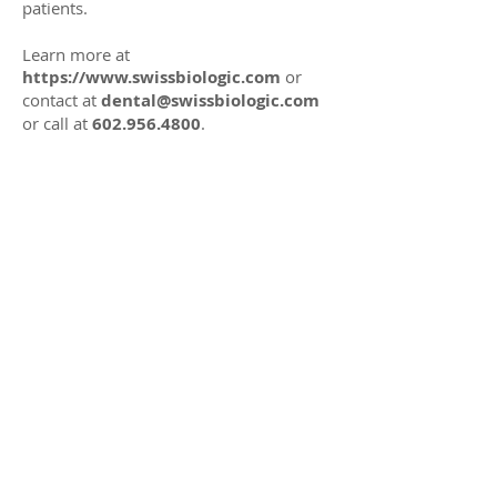
patients.
Learn more at
https://www.swissbiologic.com
or
contact at
dental@swissbiologic.com
or call at
602.956.4800
.