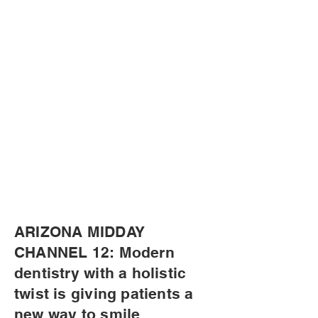
ARIZONA MIDDAY
CHANNEL 12: Modern
dentistry with a holistic
twist is giving patients a
new way to smile