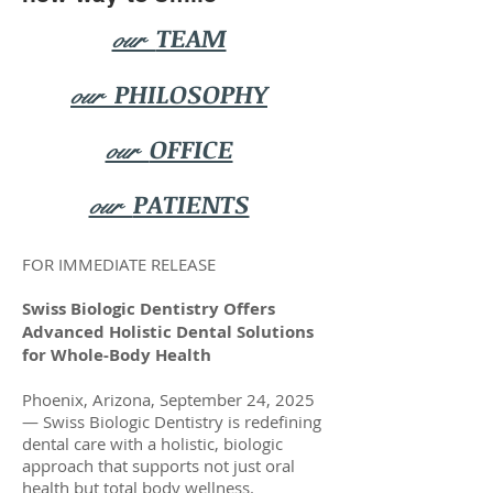
TEAM
our
PHILOSOPHY
our
OFFICE
our
PATIENTS
our
FOR IMMEDIATE RELEASE
Swiss Biologic Dentistry Offers
Advanced Holistic Dental Solutions
for Whole-Body Health
Phoenix, Arizona, September 24, 2025
— Swiss Biologic Dentistry is redefining
dental care with a holistic, biologic
approach that supports not just oral
health but total body wellness.