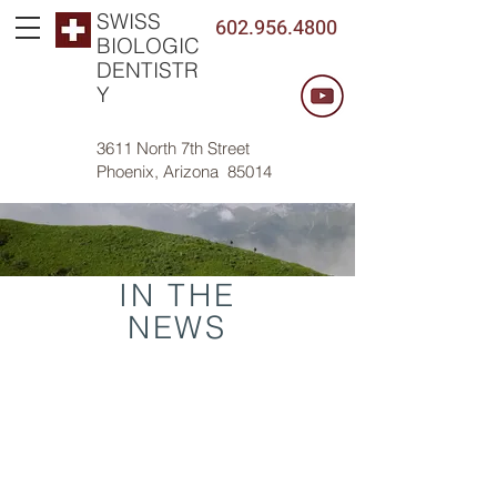
SWISS
602.956.4800
BIOLOGIC
DENTISTR
Y
3611 North 7th Street
Phoenix, Arizona 85014
IN THE
NEWS