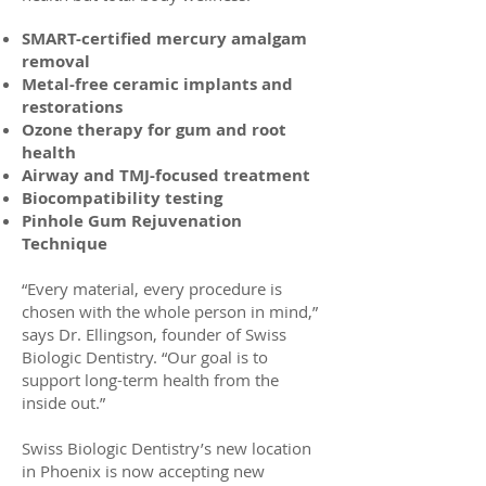
SMART-certified mercury amalgam
removal
Metal-free ceramic implants and
restorations
Ozone therapy for gum and root
health
Airway and TMJ-focused treatment
Biocompatibility testing
Pinhole Gum Rejuvenation
Technique
“Every material, every procedure is
chosen with the whole person in mind,”
says Dr. Ellingson, founder of Swiss
Biologic Dentistry. “Our goal is to
support long-term health from the
inside out.”
Swiss Biologic Dentistry’s new location
in Phoenix is now accepting new